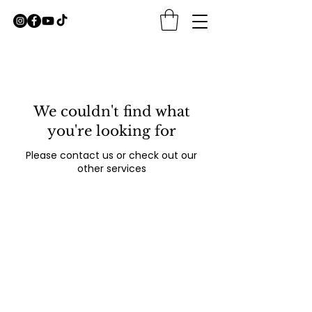
We couldn't find what
you're looking for
Please contact us or check out our
other services