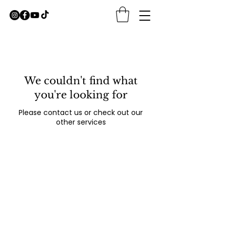
We couldn't find what
you're looking for
Please contact us or check out our
other services